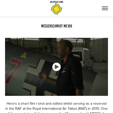
Messerschmidt ME109
Here's a short film I shot and edited whilst serving as a reservist
in the RAF at the Royal International Air Tattoo (RIAT) in 2015. One