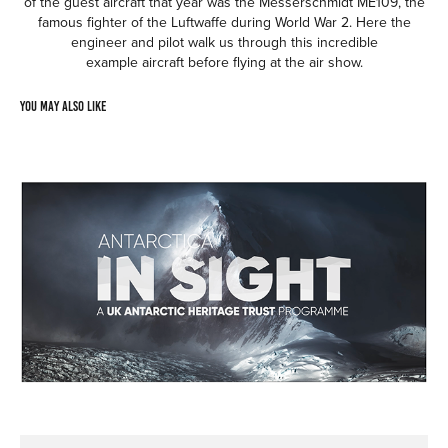
of the guest aircraft that year was the Messerschmidt ME109, the
famous fighter of the Luftwaffe during World War 2. Here the
engineer and pilot walk us through this incredible
example aircraft before flying at the air show.
You may also like